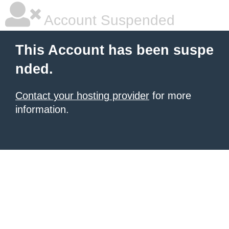
Account Suspended
This Account has been suspe
nded.
Contact your hosting provider
for more
information.