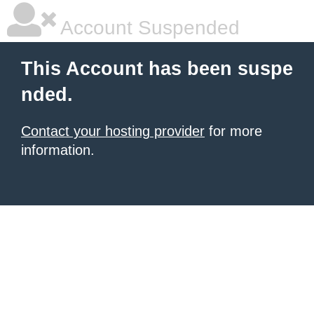
Account Suspended
This Account has been suspe
nded.
Contact your hosting provider
for more
information.