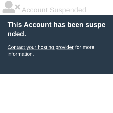
Account Suspended
This Account has been suspe
nded.
Contact your hosting provider
for more
information.