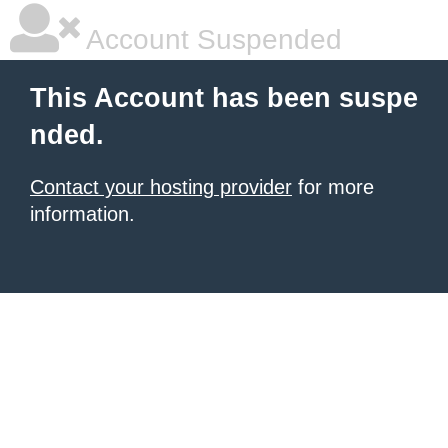
Account Suspended
This Account has been suspe
nded.
Contact your hosting provider
for more
information.