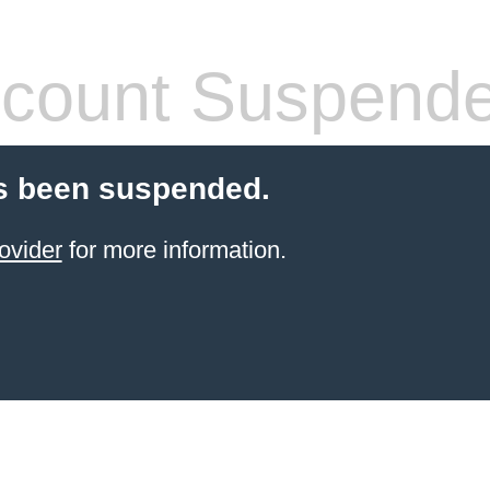
count Suspend
s been suspended.
ovider
for more information.