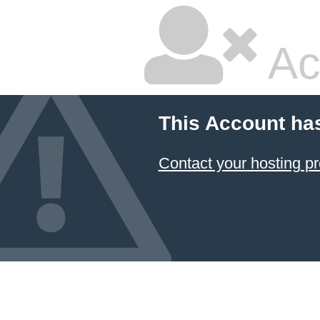
Ac
This Account ha
Contact your hosting pr