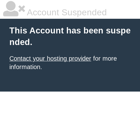
Account Suspended
This Account has been suspe
nded.
Contact your hosting provider
for more
information.