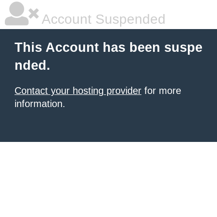
Account Suspended
This Account has been suspe
nded.
Contact your hosting provider
for more
information.