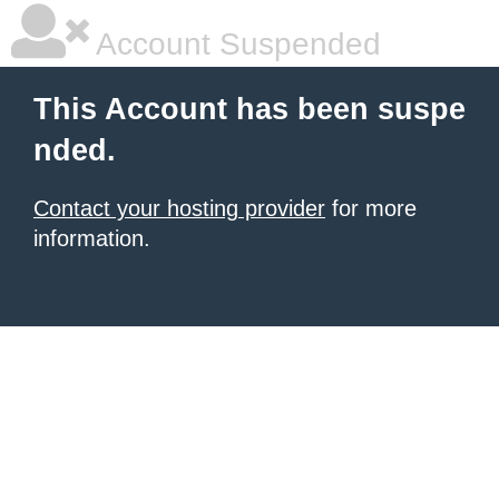
Account Suspended
This Account has been suspe
nded.
Contact your hosting provider
for more
information.