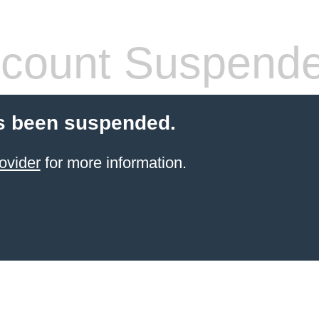
count Suspend
s been suspended.
ovider
for more information.