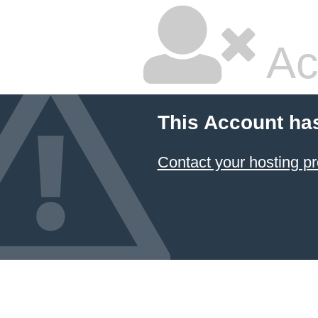
Ac
This Account ha
Contact your hosting pr