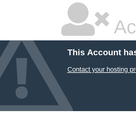
Ac
This Account ha
Contact your hosting pr