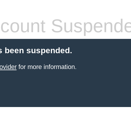
count Suspend
s been suspended.
ovider
for more information.