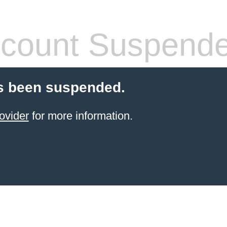
count Suspend
s been suspended.
ovider
for more information.