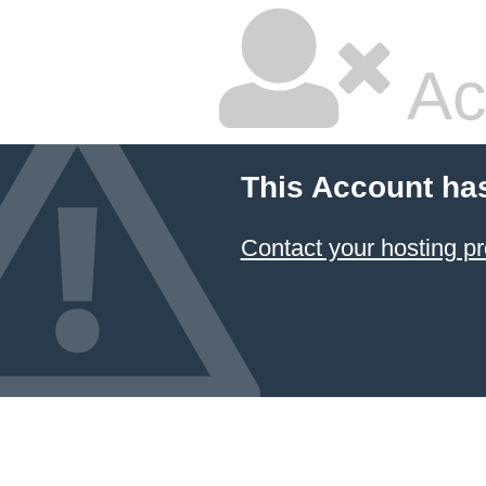
Ac
This Account ha
Contact your hosting pr