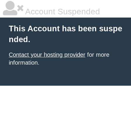
Account Suspended
This Account has been suspe
nded.
Contact your hosting provider
for more
information.