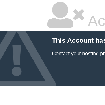
Ac
This Account ha
Contact your hosting pr