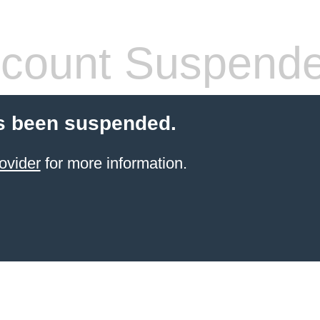
count Suspend
s been suspended.
ovider
for more information.